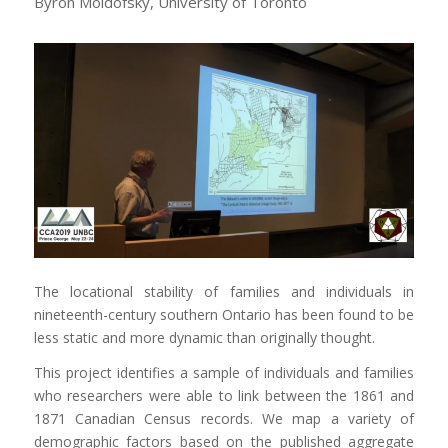
Byron Moldofsky, University of Toronto
The locational stability of families and individuals in
nineteenth-century southern Ontario has been found to be
less static and more dynamic than originally thought.
This project identifies a sample of individuals and families
who researchers were able to link between the 1861 and
1871 Canadian Census records. We map a variety of
demographic factors based on the published aggregate