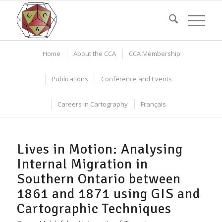
Home
About the CCA
CCA Membership
Publications
Conference and Events
Careers in Cartography
Français
Lives in Motion: Analysing
Internal Migration in
Southern Ontario between
1861 and 1871 using GIS and
Cartographic Techniques