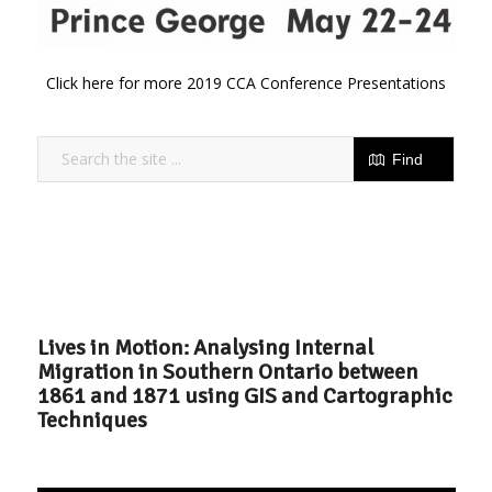
Click here for more 2019 CCA Conference Presentations
Lives in Motion: Analysing Internal
Migration in Southern Ontario between
1861 and 1871 using GIS and Cartographic
Techniques