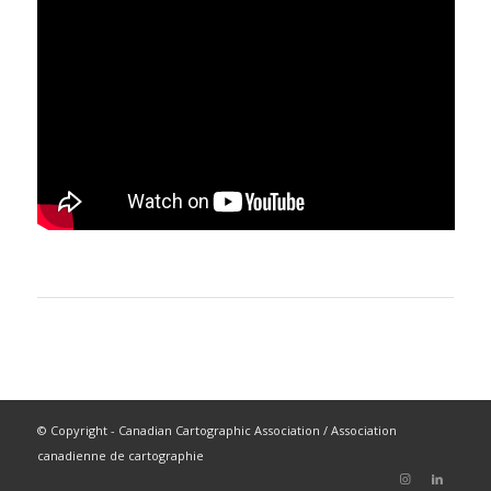
© Copyright - Canadian Cartographic Association / Association
canadienne de cartographie