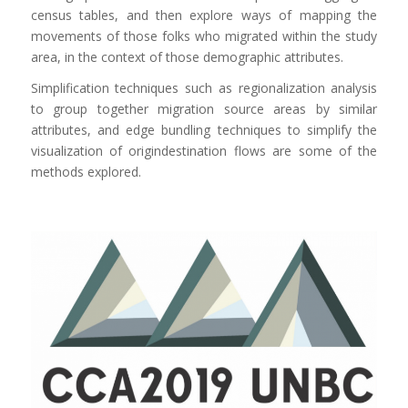
census tables, and then explore ways of mapping the
movements of those folks who migrated within the study
area, in the context of those demographic attributes.
Simplification techniques such as regionalization analysis
to group together migration source areas by similar
attributes, and edge bundling techniques to simplify the
visualization of origindestination flows are some of the
methods explored.