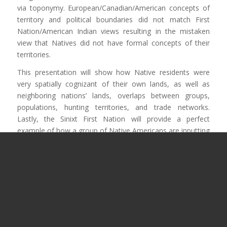
via toponymy. European/Canadian/American concepts of
territory and political boundaries did not match First
Nation/American Indian views resulting in the mistaken
view that Natives did not have formal concepts of their
territories.
This presentation will show how Native residents were
very spatially cognizant of their own lands, as well as
neighboring nations’ lands, overlaps between groups,
populations, hunting territories, and trade networks.
Lastly, the Sinixt First Nation will provide a perfect
example of how a group of Native Americans are inputting
and using a GIS representation of their territory in British
Columbia and Washington state with proper toponymy
and use areas.
If you run into any issues viewing the video below then
let
us know
, or try
watching the presentation on the CCA
Youtube channel
.