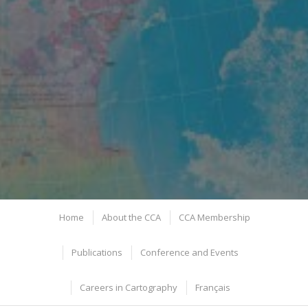
Home
About the CCA
CCA Membership
Publications
Conference and Events
Careers in Cartography
Français