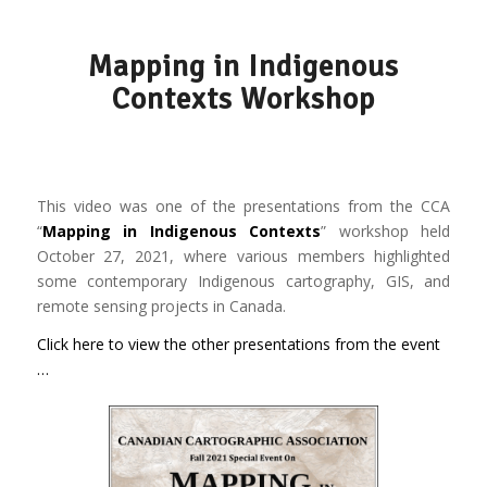
Mapping in Indigenous
Contexts Workshop
This video was one of the presentations from the CCA
“
Mapping in Indigenous Contexts
” workshop held
October 27, 2021, where various members highlighted
some contemporary Indigenous cartography, GIS, and
remote sensing projects in Canada.
Click here to view the other presentations from the event
…