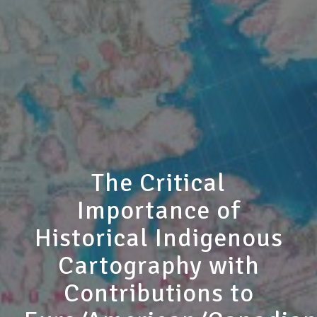
The Critical
Importance of
Historical Indigenous
Cartography with
Contributions to