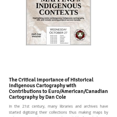
The Critical Importance of Historical
Indigenous Cartography with
Contributions to Euro/American/Canadian
Cartography by Dan Cole
In the 21st century, many libraries and archives have
started digitizing their collections thus making maps by