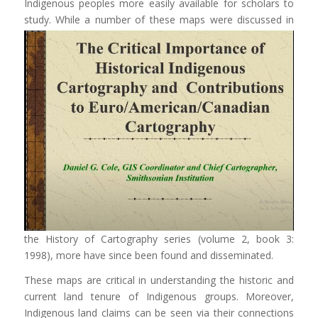
Indigenous peoples more easily available for scholars to
study.
While a number of these maps were discussed in
the History of Cartography series (volume 2, book 3:
1998), more have since been found and disseminated.
These maps are critical in understanding the historic and
current land tenure of Indigenous groups. Moreover,
Indigenous land claims can be seen via their connections