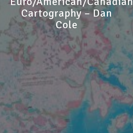
Euro/American/Canadia
Cartography – Dan
Cole