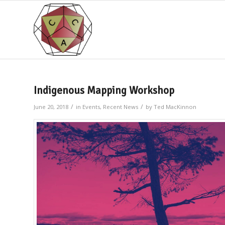
Indigenous Mapping Workshop
/
/
June 20, 2018
in
Events
,
Recent News
by
Ted MacKinnon