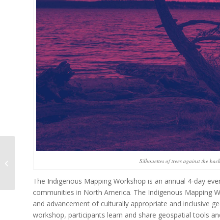
From Space to Place in
Silhouettes of trees against the ba
Three Days
The Indigenous Mapping Workshop is an annual 4-day event 
communities in North America. The Indigenous Mapping Wo
and advancement of culturally appropriate and inclusive g
workshop, participants learn and share geospatial tools and