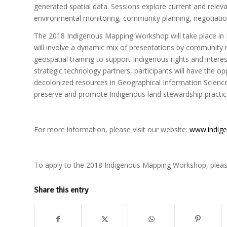
generated spatial data. Sessions explore current and relev
environmental monitoring, community planning, negotiations
The 2018 Indigenous Mapping Workshop will take place in
will involve a dynamic mix of presentations by community
geospatial training to support Indigenous rights and int
strategic technology partners, participants will have the o
decolonized resources in Geographical Information Sciences
preserve and promote Indigenous land stewardship practic
For more information, please visit our website:
www.indig
To apply to the 2018 Indigenous Mapping Workshop, pleas
Share this entry