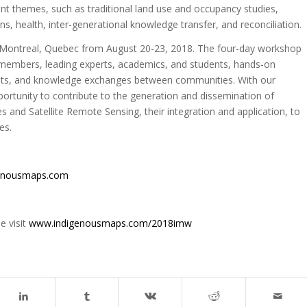
ant themes, such as traditional land use and occupancy studies,
, health, inter-generational knowledge transfer, and reconciliation.
 Montreal, Quebec from August 20-23, 2018. The four-day workshop
 members, leading experts, academics, and students, hands-on
erests, and knowledge exchanges between communities. With our
pportunity to contribute to the generation and dissemination of
 and Satellite Remote Sensing, their integration and application, to
es.
enousmaps.com
e visit
www.indigenousmaps.com/2018imw