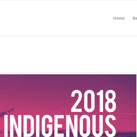
Home
B