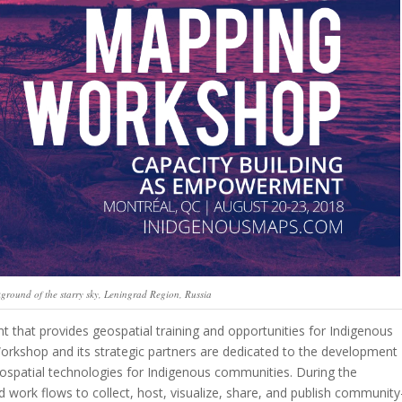
ckground of the starry sky, Leningrad Region, Russia
that provides geospatial training and opportunities for Indigenous
rkshop and its strategic partners are dedicated to the development
eospatial technologies for Indigenous communities. During the
 work flows to collect, host, visualize, share, and publish community