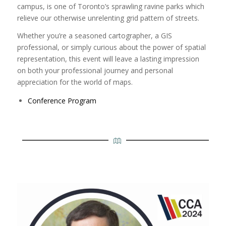
campus, is one of Toronto’s sprawling ravine parks which
relieve our otherwise unrelenting grid pattern of streets.
Whether you’re a seasoned cartographer, a GIS
professional, or simply curious about the power of spatial
representation, this event will leave a lasting impression
on both your professional journey and personal
appreciation for the world of maps.
Conference Program