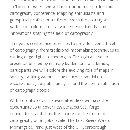
to Toronto, where we will host our premier professional
cartography conference. Mapping enthusiasts and
geospatial professionals from across the country will
gather to explore latest advancements, trends, and
innovations shaping the field of cartography.
This years conference promises to provide diverse facets
of cartography, from traditional mapmaking techniques to
cutting-edge digital technologies. Through a series of
presentations led by industry leaders and academics,
participants we will explore the evolving role of maps in
society, tackling various issues such as spatial data
visualization, geospatial analysis, and the democratization
of cartographic tools.
With Toronto as our canvas, attendees will have the
opportunity to uncover new perspectives, forge
connections, and chart the course for the future of
cartography on a global scale. The Lost Rivers Walk of
Morningside Park, just west of the UT Scarborough