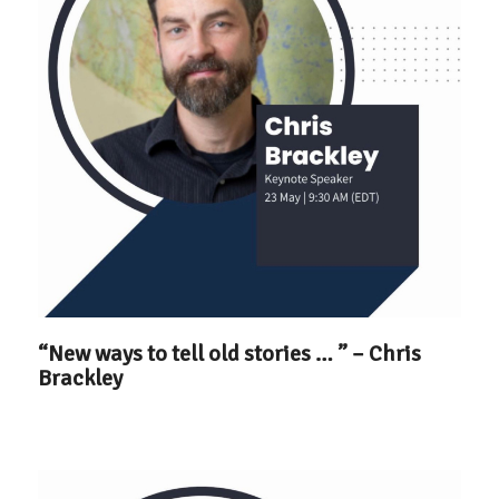
“New ways to tell old stories … ” – Chris
Brackley