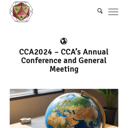
CCA2024 – CCA’s Annual
Conference and General
Meeting