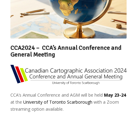
CCA2024 – CCA’s Annual Conference and
General Meeting
CCA’s Annual Conference and AGM will be held
May 23-24
at the
University of Toronto Scarborough
with a Zoom
streaming option available.