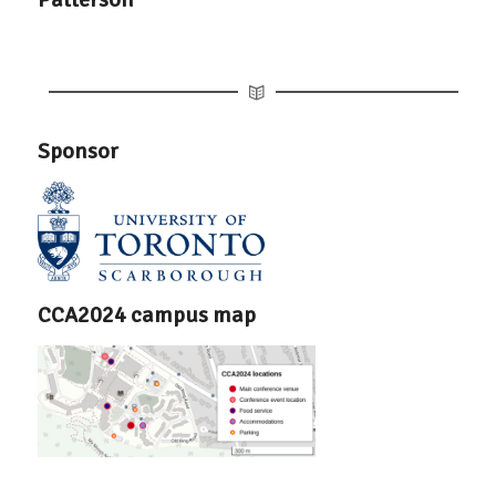
Sponsor
CCA2024 campus map