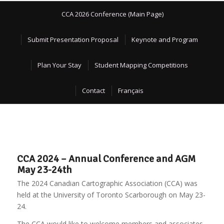
CCA 2026 Conference (Main Page)
Submit Presentation Proposal
Keynote and Program
Plan Your Stay
Student Mapping Competitions
Contact
Français
CCA 2024 – Annual Conference and AGM
May 23-24th
The 2024 Canadian Cartographic Association (CCA) was
held at the University of Toronto Scarborough on May 23-
24.
The CCA would like to welcome members and associates