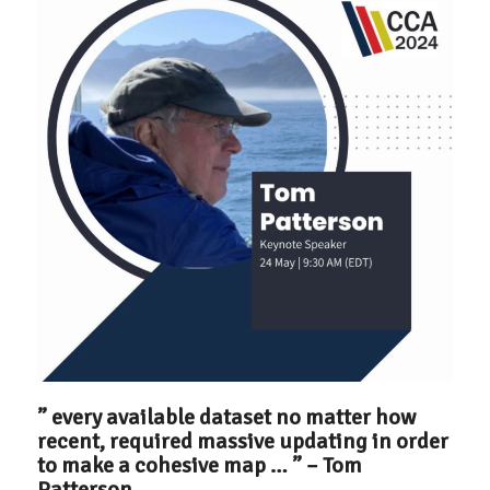
” every available dataset no matter how
recent, required massive updating in order
to make a cohesive map … ” – Tom
Patterson