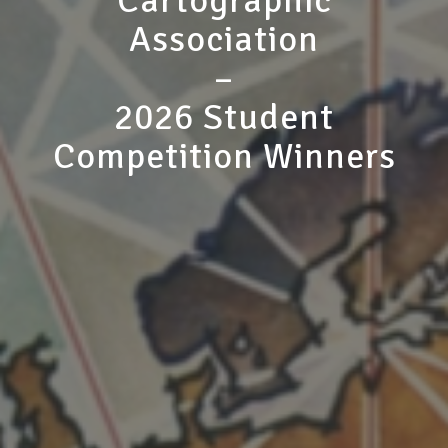
Cartographic
Association
–
2026 Student
Competition Winners