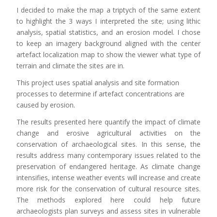
I decided to make the map a triptych of the same extent
to highlight the 3 ways I interpreted the site; using lithic
analysis, spatial statistics, and an erosion model. I chose
to keep an imagery background aligned with the center
artefact localization map to show the viewer what type of
terrain and climate the sites are in.
This project uses spatial analysis and site formation
processes to determine if artefact concentrations are
caused by erosion.
The results presented here quantify the impact of climate
change and erosive agricultural activities on the
conservation of archaeological sites. In this sense, the
results address many contemporary issues related to the
preservation of endangered heritage. As climate change
intensifies, intense weather events will increase and create
more risk for the conservation of cultural resource sites.
The methods explored here could help future
archaeologists plan surveys and assess sites in vulnerable