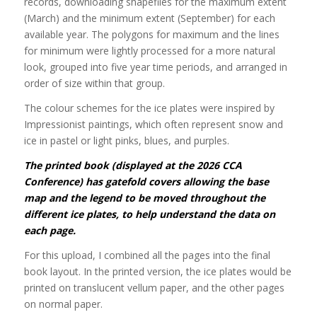
records, downloading shapefiles for the maximum extent
(March) and the minimum extent (September) for each
available year. The polygons for maximum and the lines
for minimum were lightly processed for a more natural
look, grouped into five year time periods, and arranged in
order of size within that group.
The colour schemes for the ice plates were inspired by
Impressionist paintings, which often represent snow and
ice in pastel or light pinks, blues, and purples.
The printed book (displayed at the 2026 CCA
Conference) has gatefold covers allowing the base
map and the legend to be moved throughout the
different ice plates, to help understand the data on
each page.
For this upload, I combined all the pages into the final
book layout. In the printed version, the ice plates would be
printed on translucent vellum paper, and the other pages
on normal paper.