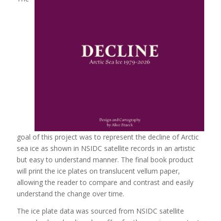
goal of this project was to represent the decline of Arctic
sea ice as shown in NSIDC satellite records in an artistic
but easy to understand manner. The final book product
will print the ice plates on translucent vellum paper,
allowing the reader to compare and contrast and easily
understand the change over time.
The ice plate data was sourced from NSIDC satellite