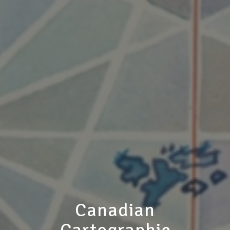
Canadian