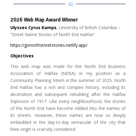
2026 Web Map Award Winner
Ulysses Cyrus Kamps
, University of British Columbia –
“
Street Name Stories of North End Halifax
“
https://gonorthstreetstories.netlify.app/
Objectives
This web map was made for the North End Business
Association of Halifax (NEBA) in my position as a
Community Planning Intern in the summer of 2025. North
End Halifax has a rich and complex history, including its
decimation and subsequent rebuilding after the Halifax
Explosion of 1917. Like every neighbourhood, the stories
of the North End have become riddled into the names of
its streets. However, these names are now so deeply
embedded in the day-to-day vernacular of the city that
their origin is scarcely considered.