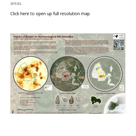
areas.
Click here to open up full resolution map