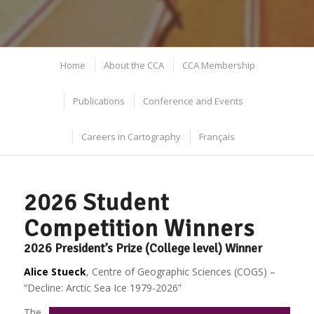
Home
About the CCA
CCA Membership
Publications
Conference and Events
Careers in Cartography
Français
2026 Student
Competition Winners
2026 President’s Prize (College level) Winner
Alice Stueck
, Centre of Geographic Sciences (COGS) –
“Decline: Arctic Sea Ice 1979-2026”
The