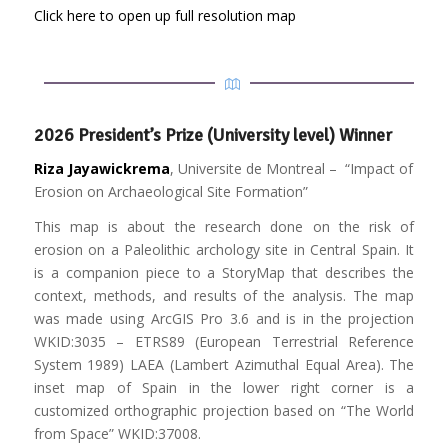
Click here to open up full resolution map
2026 President’s Prize (University level) Winner
Riza Jayawickrema
, Universite de Montreal – “Impact of
Erosion on Archaeological Site Formation”
This map is about the research done on the risk of
erosion on a Paleolithic archology site in Central Spain. It
is a companion piece to a StoryMap that describes the
context, methods, and results of the analysis. The map
was made using ArcGIS Pro 3.6 and is in the projection
WKID:3035 – ETRS89 (European Terrestrial Reference
System 1989) LAEA (Lambert Azimuthal Equal Area). The
inset map of Spain in the lower right corner is a
customized orthographic projection based on “The World
from Space” WKID:37008.