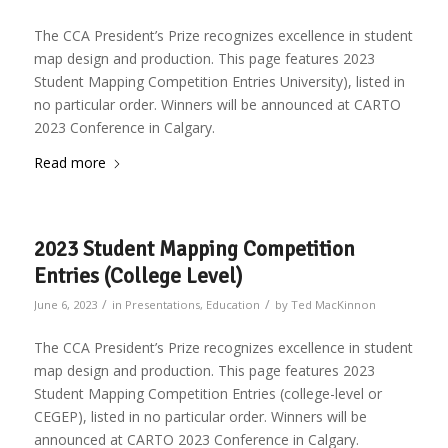
The CCA President’s Prize recognizes excellence in student
map design and production. This page features 2023
Student Mapping Competition Entries University), listed in
no particular order. Winners will be announced at CARTO
2023 Conference in Calgary.
Read more
2023 Student Mapping Competition
Entries (College Level)
/
/
June 6, 2023
in
Presentations
,
Education
by
Ted MacKinnon
The CCA President’s Prize recognizes excellence in student
map design and production. This page features 2023
Student Mapping Competition Entries (college-level or
CEGEP), listed in no particular order. Winners will be
announced at CARTO 2023 Conference in Calgary.