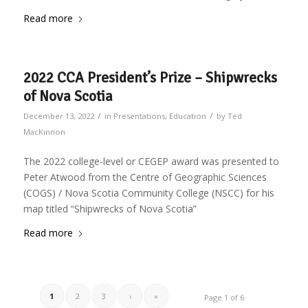
Read more
2022 CCA President’s Prize – Shipwrecks
of Nova Scotia
/
/
December 13, 2022
in
Presentations
,
Education
by
Ted
MacKinnon
The 2022 college-level or CEGEP award was presented to
Peter Atwood from the Centre of Geographic Sciences
(COGS) / Nova Scotia Community College (NSCC) for his
map titled “Shipwrecks of Nova Scotia”
Read more
1
2
3
›
»
Page 1 of 6