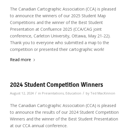
The Canadian Cartographic Association (CCA) is pleased
to announce the winners of our 2025 Student Map
Competitions and the winner of the Best Student
Presentation at Confluence 2025 (CCA/CAG joint
conference, Carleton University, Ottawa, May 21-22).
Thank you to everyone who submitted a map to the
competition or presented their cartographic work!
Read more
2024 Student Competition Winners
/
/
August 12, 2024
in
Presentations
,
Education
by
Ted MacKinnon
The Canadian Cartographic Association (CCA) is pleased
to announce the results of our 2024 Student Competition
Winners and the winner of the Best Student Presentation
at our CCA annual conference.