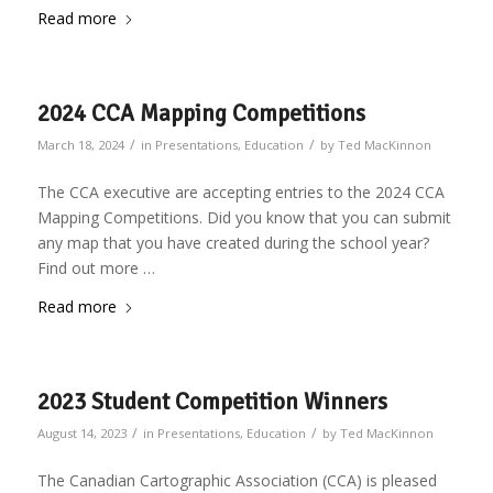
Read more
2024 CCA Mapping Competitions
/
/
March 18, 2024
in
Presentations
,
Education
by
Ted MacKinnon
The CCA executive are accepting entries to the 2024 CCA
Mapping Competitions. Did you know that you can submit
any map that you have created during the school year?
Find out more …
Read more
2023 Student Competition Winners
/
/
August 14, 2023
in
Presentations
,
Education
by
Ted MacKinnon
The Canadian Cartographic Association (CCA) is pleased