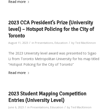
Read more
2023 CCA President’s Prize (University
level) – Hotspot Policing for the City of
Toronto
/
/
August 11, 2023
in
Presentations
,
Education
by
Ted MacKinnon
The 2023 University level award was presented to Sigao
Li from Toronto Metropolitan University for his map titled
“Hotspot Policing for the City of Toronto”
Read more
2023 Student Mapping Competition
Entries (University Level)
/
/
June 6, 2023
in
Presentations
,
Education
by
Ted MacKinnon