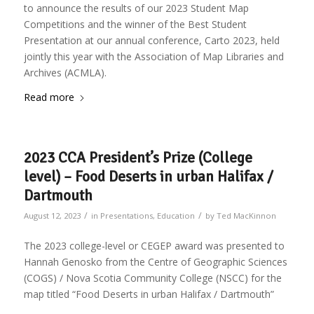
to announce the results of our 2023 Student Map
Competitions and the winner of the Best Student
Presentation at our annual conference, Carto 2023, held
jointly this year with the Association of Map Libraries and
Archives (ACMLA).
Read more
2023 CCA President’s Prize (College
level) – Food Deserts in urban Halifax /
Dartmouth
/
/
August 12, 2023
in
Presentations
,
Education
by
Ted MacKinnon
The 2023 college-level or CEGEP award was presented to
Hannah Genosko from the Centre of Geographic Sciences
(COGS) / Nova Scotia Community College (NSCC) for the
map titled “Food Deserts in urban Halifax / Dartmouth”