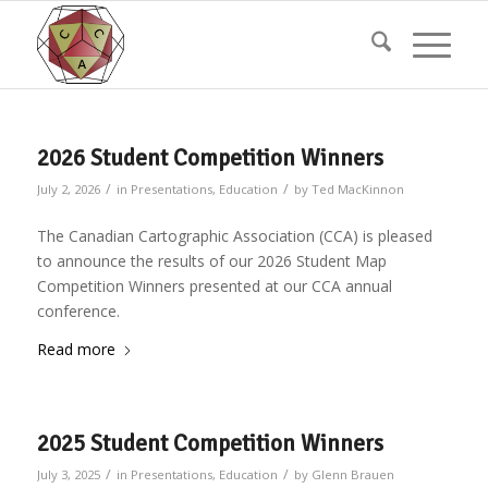
2026 Student Competition Winners
/
/
July 2, 2026
in
Presentations
,
Education
by
Ted MacKinnon
The Canadian Cartographic Association (CCA) is pleased
to announce the results of our 2026 Student Map
Competition Winners presented at our CCA annual
conference.
Read more
2025 Student Competition Winners
/
/
July 3, 2025
in
Presentations
,
Education
by
Glenn Brauen