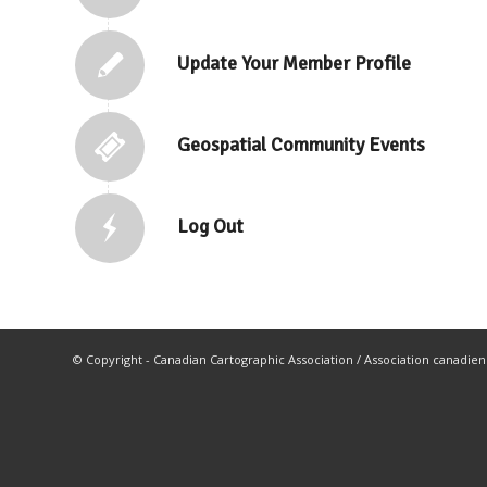
Update Your Member Profile
Geospatial Community Events
Log Out
© Copyright - Canadian Cartographic Association / Association canadie