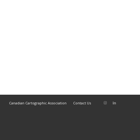
Canadian Cartographic Association
Contact Us