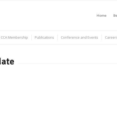
Home
B
CCA Membership
Publications
Conference and Events
Careers
date