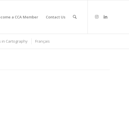
ecome a CCA Member
Contact Us
 in Cartography
Français