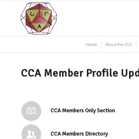
Home
About the CCA
CCA Member Profile Up
CCA Members Only Section
CCA Members Directory