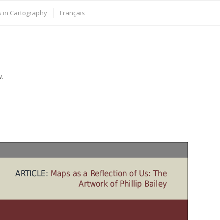
 in Cartography
Français
w.