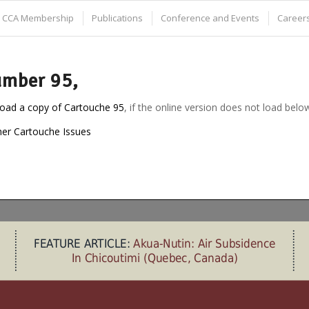
CCA Membership
Publications
Conference and Events
Careers
mber 95,
oad a copy of Cartouche 95
, if the online version does not load belo
her Cartouche Issues