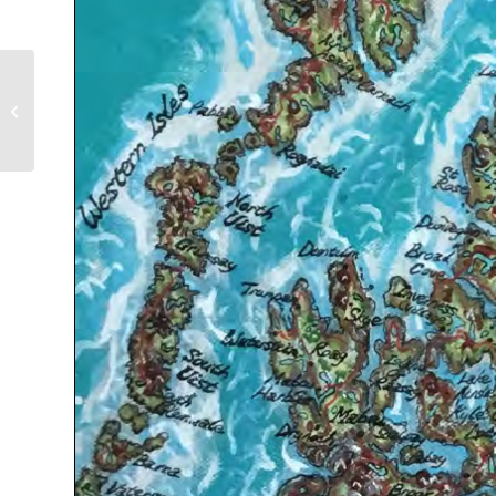
Mt. Edziza Provincial
Park Mapping