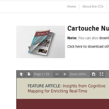
Home
About the CCA
Cartouche Nu
Note:
You can also
downl
Click here to download ot
Page
1
/
29
Zoom
100%